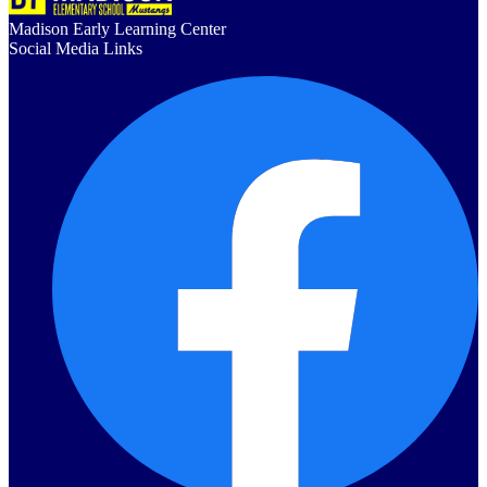
Madison Early Learning Center
Social Media Links