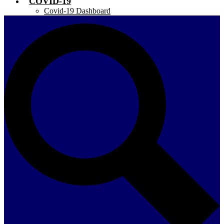
COVID-19
Covid-19 Dashboard