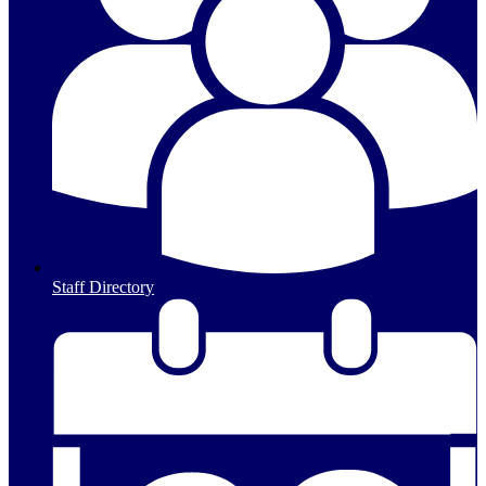
Staff Directory