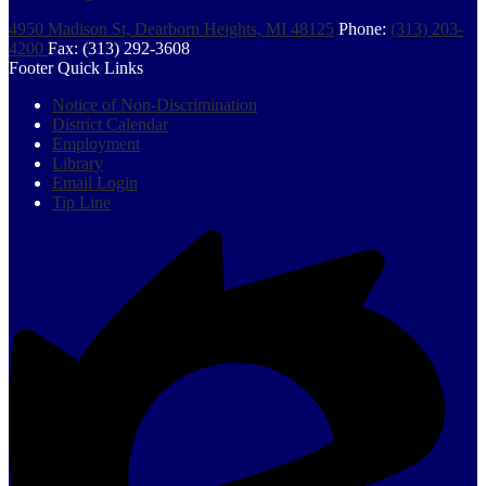
4950 Madison St, Dearborn Heights, MI 48125
Phone:
(313) 203-
4200
Fax: (313) 292-3608
Footer Quick Links
Notice of Non-Discrimination
District Calendar
Employment
Library
Email Login
Tip Line