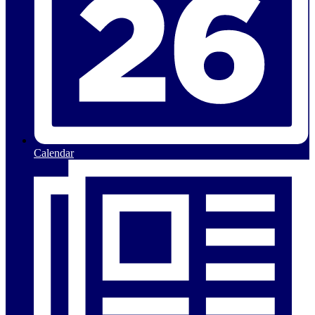
Calendar