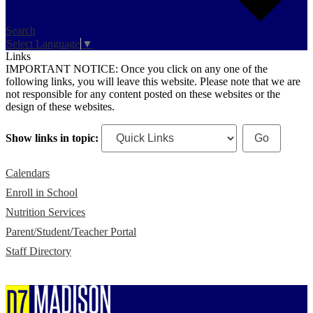
Search
Select Language
▼
Links
IMPORTANT NOTICE: Once you click on any one of the
following links, you will leave this website. Please note that we are
not responsible for any content posted on these websites or the
design of these websites.
Show links in topic:
Calendars
Enroll in School
Nutrition Services
Parent/Student/Teacher Portal
Staff Directory