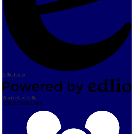
Edlio
Login
Powered by Edlio
Mobile Footer Links