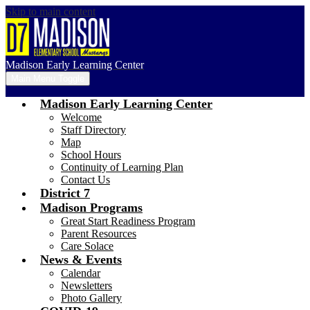
Skip to main content
Madison Early Learning Center
Main Menu Toggle
Madison Early Learning Center
Welcome
Staff Directory
Map
School Hours
Continuity of Learning Plan
Contact Us
District 7
Madison Programs
Great Start Readiness Program
Parent Resources
Care Solace
News & Events
Calendar
Newsletters
Photo Gallery