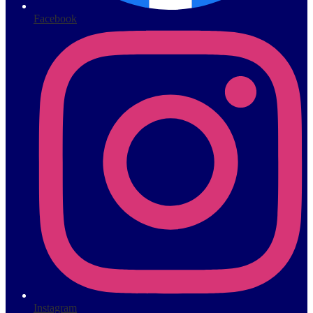
Facebook
Instagram