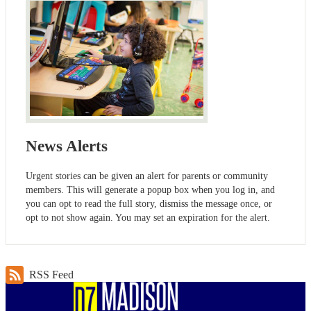
News Alerts
Urgent stories can be given an alert for parents or community
members. This will generate a popup box when you log in, and
you can opt to read the full story, dismiss the message once, or
opt to not show again. You may set an expiration for the alert.
RSS Feed