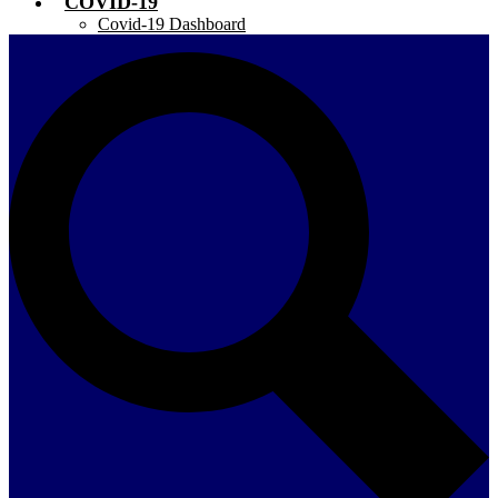
COVID-19
Covid-19 Dashboard