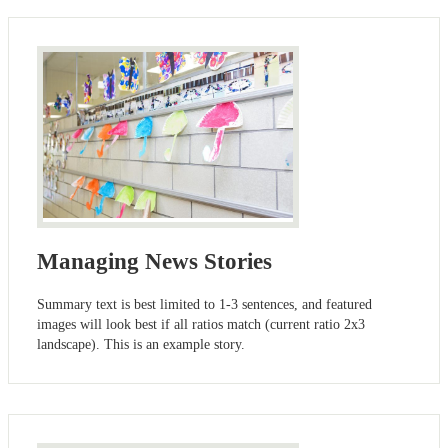
Managing News Stories
Summary text is best limited to 1-3 sentences, and featured
images will look best if all ratios match (current ratio 2x3
landscape). This is an example story.