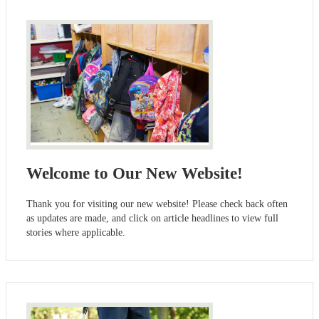
Welcome to Our New Website!
Thank you for visiting our new website! Please check back often
as updates are made, and click on article headlines to view full
stories where applicable.