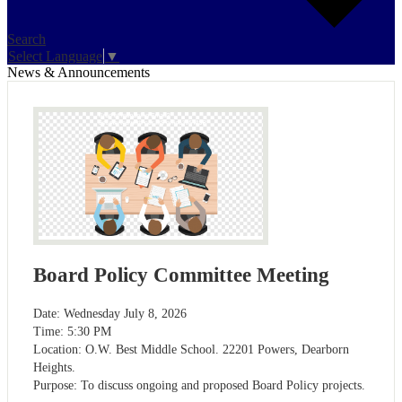
Search
Select Language
▼
News & Announcements
Board Policy Committee Meeting
Date: Wednesday July 8, 2026
Time: 5:30 PM
Location: O.W. Best Middle School. 22201 Powers, Dearborn
Heights.
Purpose: To discuss ongoing and proposed Board Policy projects.