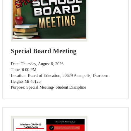
Special Board Meeting
Date: Thursday, August 6, 2026
Time: 6:00 PM
Location: Board of Education, 20629 Annapolis, Dearborn
Heights Mi 48125
Purpose: Special Meeting- Student Discipline