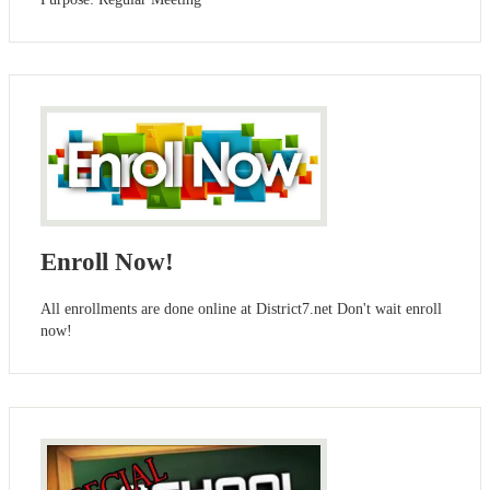
Enroll Now!
All enrollments are done online at District7.net Don't wait enroll
now!