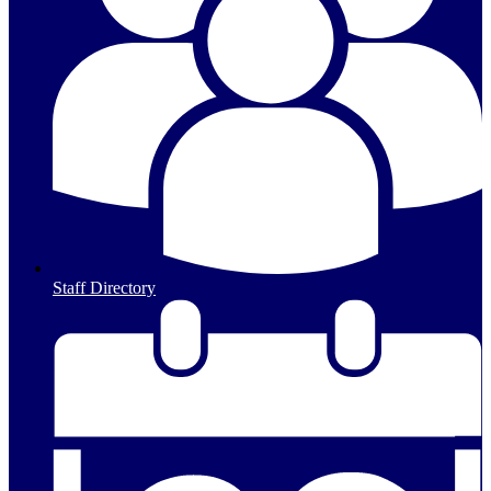
Staff Directory