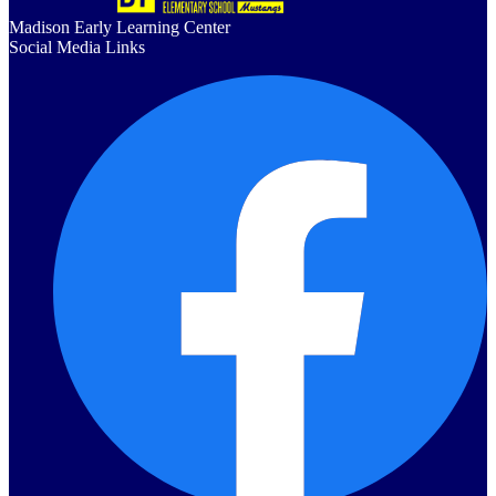
Madison Early Learning Center
Social Media Links