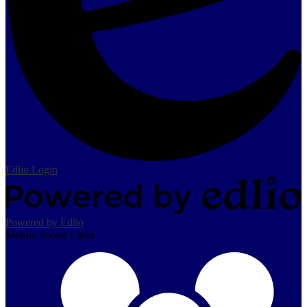
Edlio
Login
Powered by Edlio
Mobile Footer Links