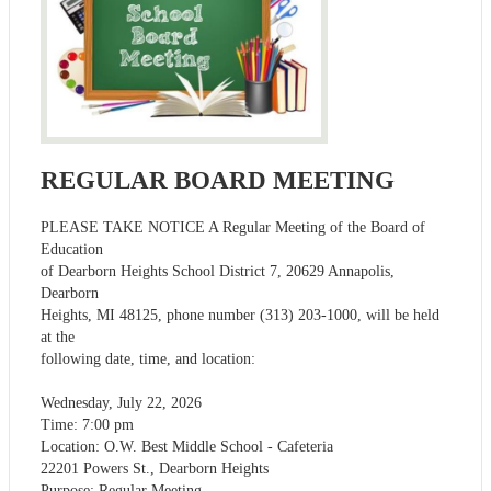
REGULAR BOARD MEETING
PLEASE TAKE NOTICE A Regular Meeting of the Board of
Education
of Dearborn Heights School District 7, 20629 Annapolis,
Dearborn
Heights, MI 48125, phone number (313) 203-1000, will be held
at the
following date, time, and location:
Wednesday, July 22, 2026
Time: 7:00 pm
Location: O.W. Best Middle School - Cafeteria
22201 Powers St., Dearborn Heights
Purpose: Regular Meeting