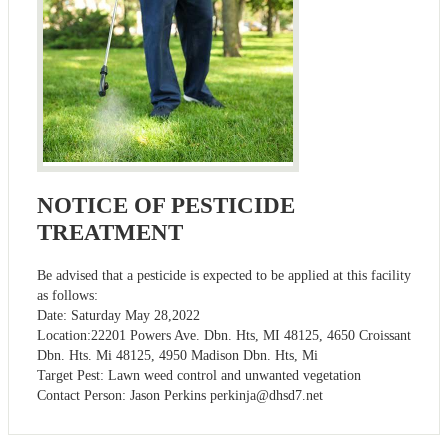
NOTICE OF PESTICIDE
TREATMENT
Be advised that a pesticide is expected to be applied at this facility
as follows:
Date: Saturday May 28,2022
Location:22201 Powers Ave. Dbn. Hts, MI 48125, 4650 Croissant
Dbn. Hts. Mi 48125, 4950 Madison Dbn. Hts, Mi
Target Pest: Lawn weed control and unwanted vegetation
Contact Person: Jason Perkins
perkinja@dhsd7.net