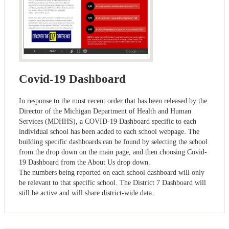
Covid-19 Dashboard
In response to the most recent order that has been released by the
Director of the Michigan Department of Health and Human
Services (MDHHS), a COVID-19 Dashboard specific to each
individual school has been added to each school webpage. The
building specific dashboards can be found by selecting the school
from the drop down on the main page, and then choosing Covid-
19 Dashboard from the About Us drop down.
The numbers being reported on each school dashboard will only
be relevant to that specific school. The District 7 Dashboard will
still be active and will share district-wide data.