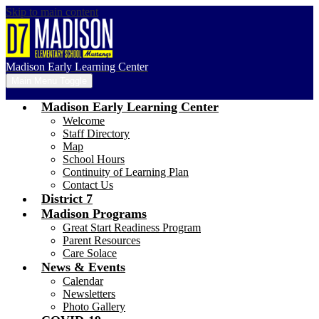
Skip to main content
Madison Early Learning Center
Main Menu Toggle
Madison Early Learning Center
Welcome
Staff Directory
Map
School Hours
Continuity of Learning Plan
Contact Us
District 7
Madison Programs
Great Start Readiness Program
Parent Resources
Care Solace
News & Events
Calendar
Newsletters
Photo Gallery