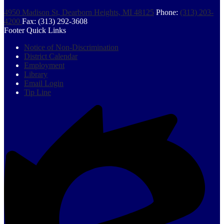
4950 Madison St, Dearborn Heights, MI 48125
Phone:
(313) 203-
4200
Fax: (313) 292-3608
Footer Quick Links
Notice of Non-Discrimination
District Calendar
Employment
Library
Email Login
Tip Line