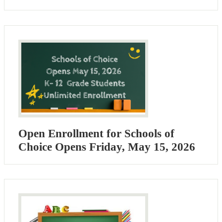
Open Enrollment for Schools of
Choice Opens Friday, May 15, 2026