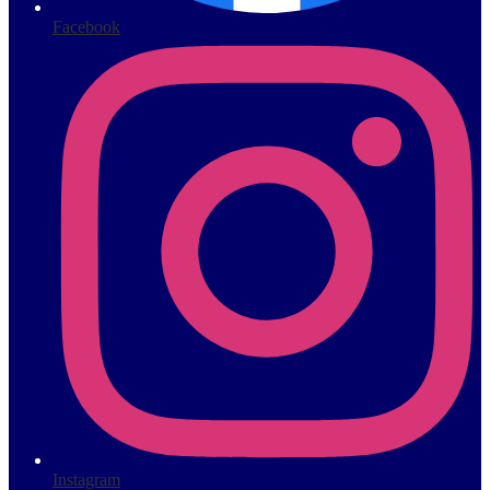
Facebook
Instagram