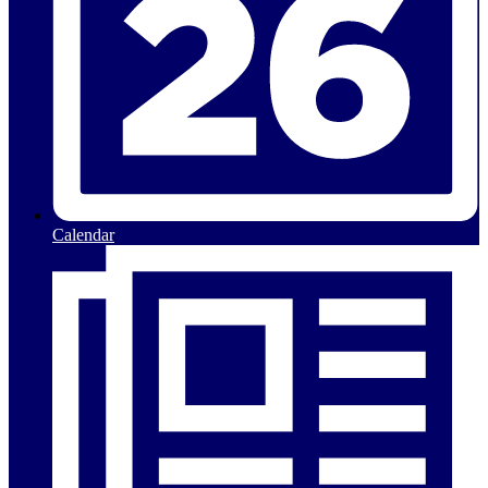
Calendar